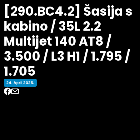
[290.BC4.2] Šasija s
kabino / 35L 2.2
Multijet 140 AT8 /
3.500 / L3 H1 / 1.795 /
1.705
24. April 2025.