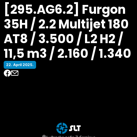
[295.AG6.2] Furgon
35H / 2.2 Multijet 180
AT8 / 3.500 / L2 H2 /
11,5 m3 / 2.160 / 1.340
22. April 2025.