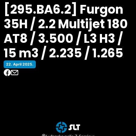
[295.BA6.2] Furgon
35H / 2.2 Multijet 180
AT8 / 3.500 / L3 H3 /
15 m3 / 2.235 / 1.265
22. April 2025.