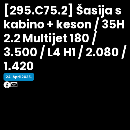
[295.C75.2] Šasija s
kabino + keson / 35H
2.2 Multijet 180 /
3.500 / L4 H1 / 2.080 /
1.420
24. April 2025.