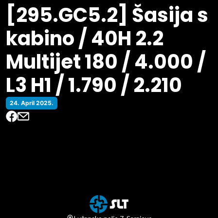
[295.GC5.2] Šasija s
kabino / 40H 2.2
Multijet 180 / 4.000 /
L3 H1 / 1.790 / 2.210
24. April 2025.