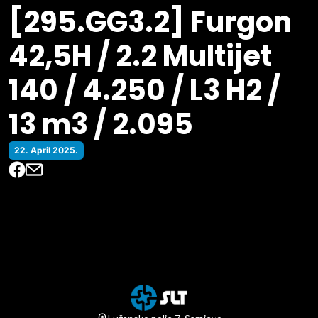
[295.GG3.2] Furgon
42,5H / 2.2 Multijet
140 / 4.250 / L3 H2 /
13 m3 / 2.095
22. April 2025.